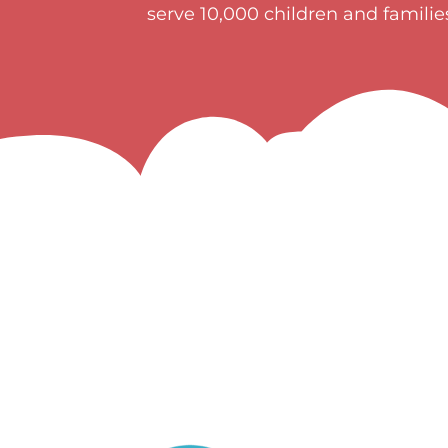
serve 10,000 children and famili