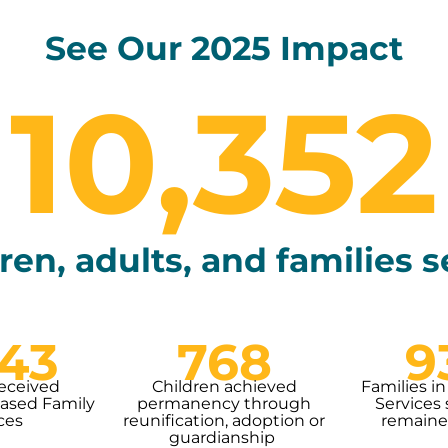
See Our 2025 Impact
10,352
ren, adults, and families 
343
768
9
received
Children achieved
Families in
sed Family
permanency through
Services 
ces
reunification, adoption or
remaine
guardianship