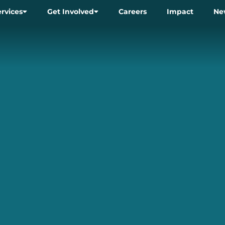
ervices
Get Involved
Careers
Impact
Ne