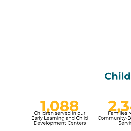
Child
1,088
2,
Children served in our
Families 
Early Learning and Child
Community-Ba
Development Centers
Servi