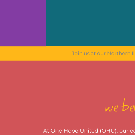
Join us at our Northern Il
we bel
At One Hope United (OHU), our edu