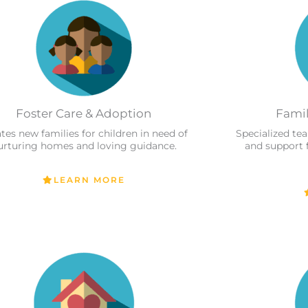
Foster Care & Adoption
Famil
tes new families for children in need of
Specialized te
urturing homes and loving guidance.
and support 
LEARN MORE