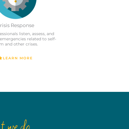
risis Response
essionals listen, assess, and
 emergencies related to self-
m and other crises.
LEARN MORE
t we do