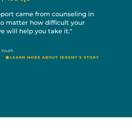
upport came from counseling in
 matter how difficult your
 will help you take it."
 Youth
LEARN MORE ABOUT JEREMY'S STORY