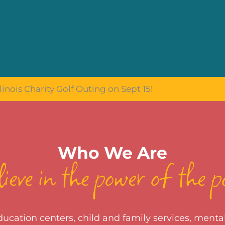
linois Charity Golf Outing on Sept 15!
Who We Are
ieve in the power of the p
cation centers, child and family services, mental