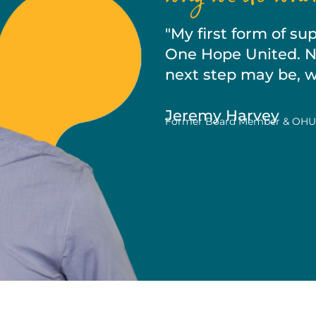
"My first form of s
One Hope United. No
next step may be, we
Jeremy Harvey
Former Board Member & OHU