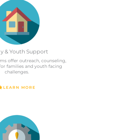
y & Youth Support
ams offer outreach, counseling,
for families and youth facing
challenges.
LEARN MORE