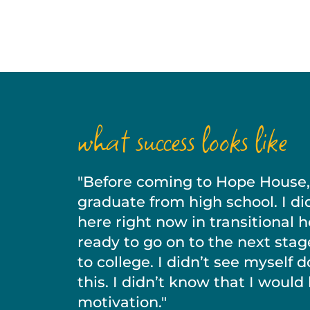
what success looks like
"Before coming to Hope House, I
graduate from high school. I di
here right now in transitional 
ready to go on to the next stag
to college. I didn’t see myself 
this. I didn’t know that I would
motivation."