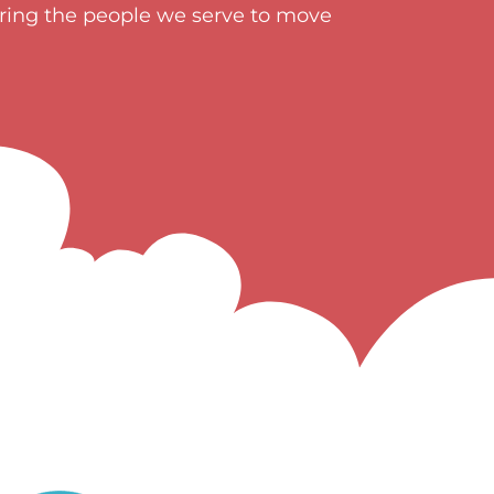
ering the people we serve to move