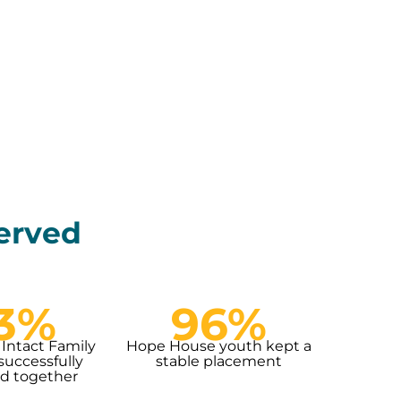
served
3%
96%
 Intact Family
Hope House youth kept a
successfully
stable placement
d together