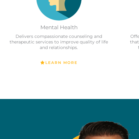
Mental Health
Delivers compassionate counseling and
Off
therapeutic services to improve quality of life
that
and relationships.
LEARN MORE