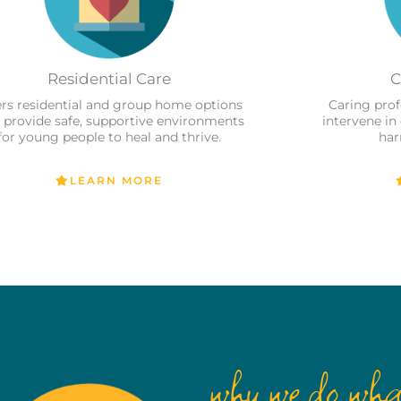
Residential Care
C
ers residential and group home options
Caring prof
 provide safe, supportive environments
intervene in
for young people to heal and thrive.
har
LEARN MORE
why we do wha