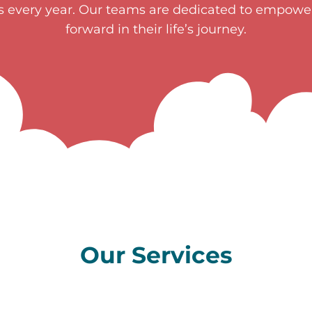
es every year. Our teams are dedicated to empow
forward in their life’s journey.
Our Services