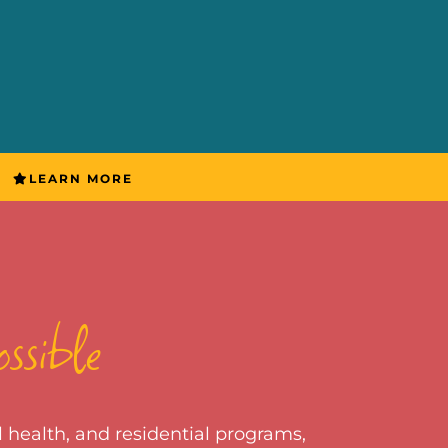
LEARN MORE
ossible
 health, and residential programs,