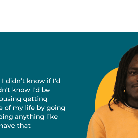
 didn’t know if I'd
dn't know I'd be
housing getting
e of my life by going
doing anything like
 have that