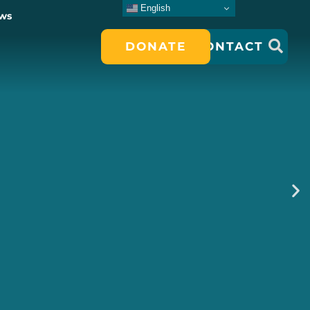
English
ws
DONATE
CONTACT