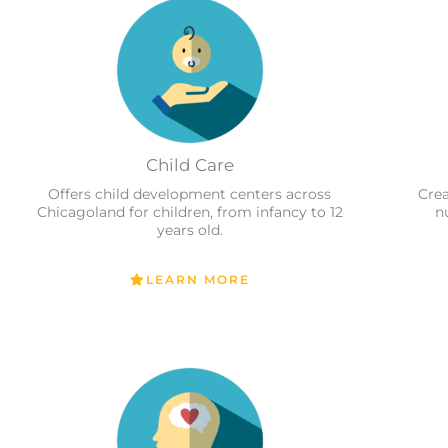
Child Care
Offers child development centers across
Crea
Chicagoland for children, from infancy to 12
n
years old.
LEARN MORE