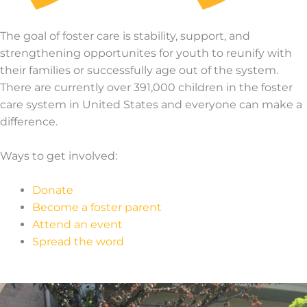
The goal of foster care is stability, support, and
strengthening opportunites for youth to reunify with
their families or successfully age out of the system.
There are currently over 391,000 children in the foster
care system in United States and everyone can make a
difference.
Ways to get involved:
Donate
Become a foster parent
Attend an event
Spread the word