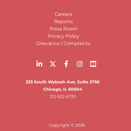
Careers
Reports
Press Room
Privacy Policy
Grievance / Complaints
333 South Wabash Ave, Suite 2750
Chicago, IL 60604
312-922-6733
Copyright © 2026