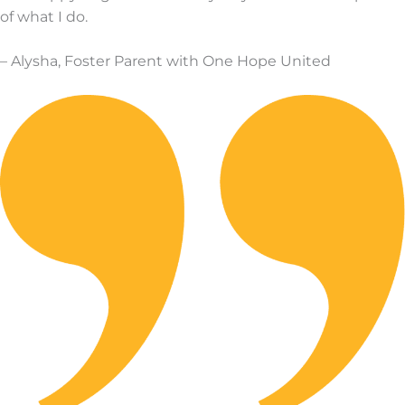
of what I do.
–
Alysha, Foster Parent with One Hope United