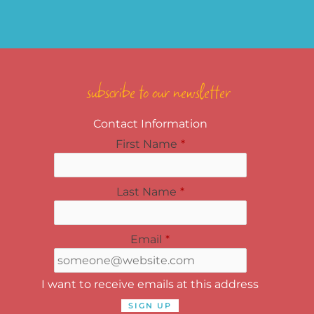
subscribe to our newsletter
Contact Information
First Name
*
Last Name
*
Email
*
I want to receive emails at this address