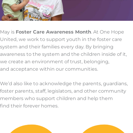
May is
Foster Care Awareness Month
. At One Hope
United, we work to support youth in the foster care
system and their families every day. By bringing
awareness to the system and the children inside of it,
we create an environment of trust, belonging,
and acceptance within our communities.
We’d also like to acknowledge the parents, guardians,
foster parents, staff, legislators, and other community
members who support children and help them
find their forever homes.