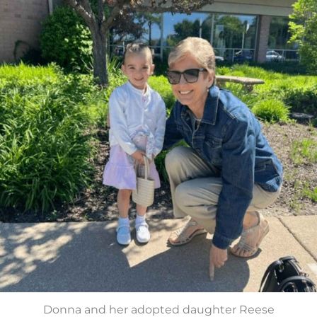
Donna and her adopted daughter Reese