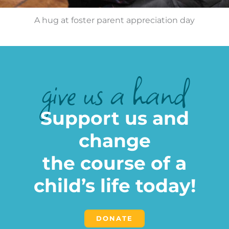
A hug at foster parent appreciation day
give us a hand
Support us and
change
the course of a
child’s life today!
DONATE