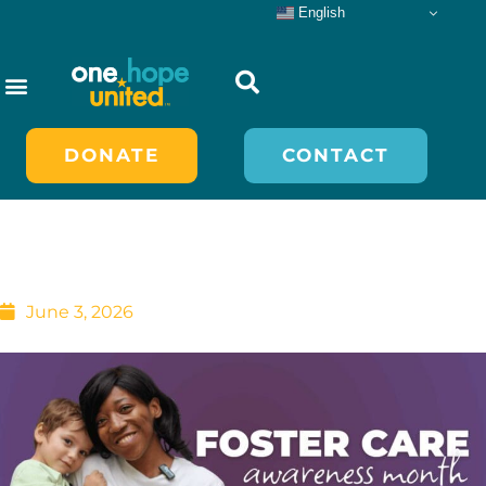
Skip
English
to
content
nvolved
DONATE
CONTACT
May is Foster Care
Awareness Month
June 3, 2026