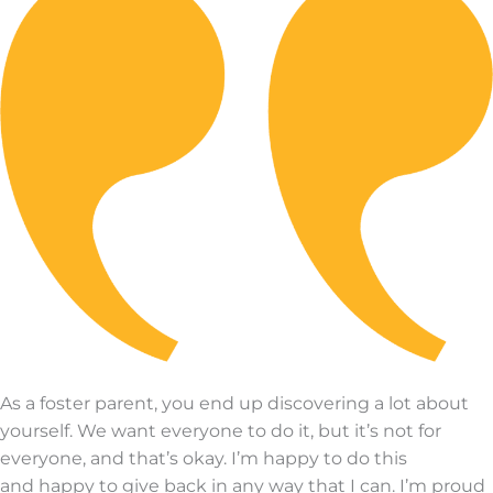
As a foster parent, you end up discovering a lot about
yourself.
We want everyone to do it, but
it’s
not for
everyone, and
that’s
okay.
I’m
happy to do this
and
happy to give back in any way that I can.
I’m
proud