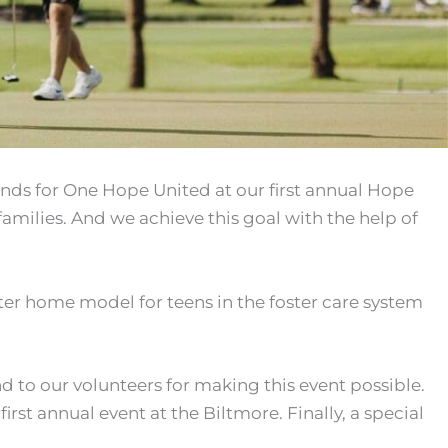
unds for One Hope United at our first annual Hope
amilies. And we achieve this goal with the help of
ter home model for teens in the foster care system
nd to our volunteers for making this event possible.
irst annual event at the Biltmore. Finally, a special
.