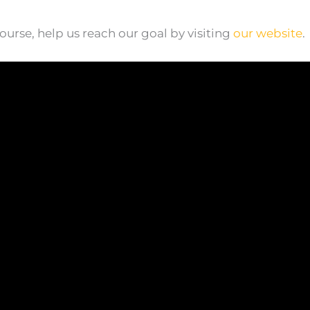
ourse, help us reach our goal by visiting
our website
.