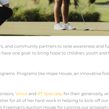
ers, and community partners to raise awareness and f
 have one goal: to bring hope to children, youth and f
rograms. Programs like Hope House, an innovative fos
ponsors,
Virtus
and
RT Specialty
for their generosity, a
r for all of her hard work in helping to kick-off our f
at Freeman’s Auction House for running our program