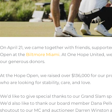
On April 21, we came together with friends, support
Open at the
Biltmore Miami
. At One Hope United, we
our generous donors.
At the Hope Open, we raised over $136,000 for our p
who are looking for stability, care, and love.
We’d like to give special thanks to our Grand Slam s
We’d also like to thank our board member Dana Pelletie
shoutout to our MC and auctioneer Darren Winston 