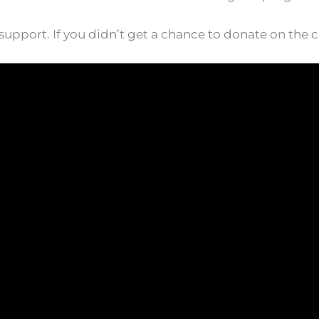
upport. If you didn’t get a chance to donate on the c