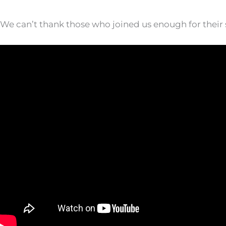
We can’t thank those who joined us enough for their s