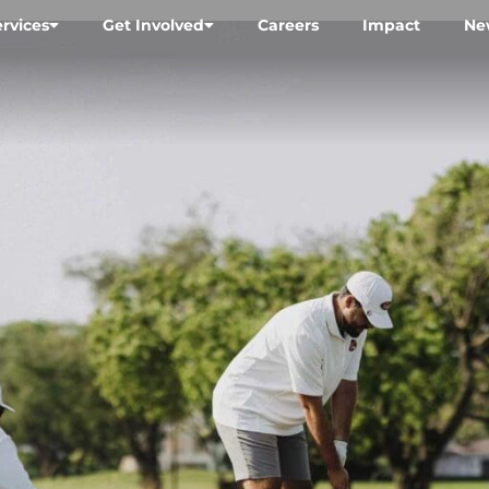
ervices
Get Involved
Careers
Impact
Ne