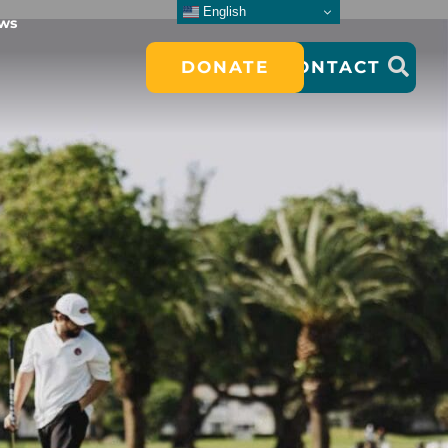
English
ws
DONATE
CONTACT