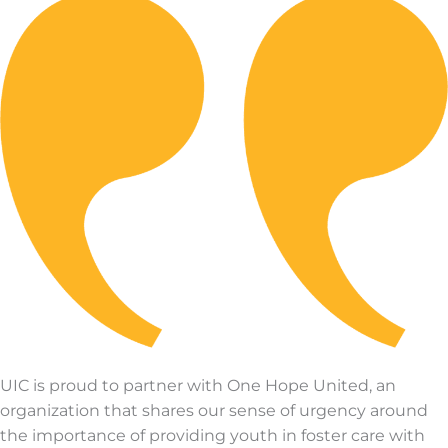
UIC is proud to partner with One Hope United, an
organization that shares our sense of urgency around
the importance of providing youth in foster care with