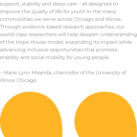
support, stability and deep care – all designed to
improve the quality of life for youth in the many
communities we serve across Chicago and Illinois.
Through evidence-based research approaches, our
world-class researchers will help deepen understanding
of the Hope House model, expanding its impact while
advancing inclusive opportunities that promote
stability and social mobility for young people.
– Marie Lynn Miranda, chancellor of the University of
Illinois Chicago.