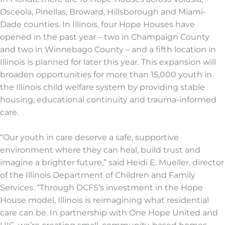
Osceola, Pinellas, Broward, Hillsborough and Miami-
Dade counties. In Illinois, four Hope Houses have
opened in the past year – two in Champaign County
and two in Winnebago County – and a fifth location in
Illinois is planned for later this year. This expansion will
broaden opportunities for more than 15,000 youth in
the Illinois child welfare system by providing stable
housing, educational continuity and trauma-informed
care.
“Our youth in care deserve a safe, supportive
environment where they can heal, build trust and
imagine a brighter future,” said Heidi E. Mueller, director
of the Illinois Department of Children and Family
Services. “Through DCFS’s investment in the Hope
House model, Illinois is reimagining what residential
care can be. In partnership with One Hope United and