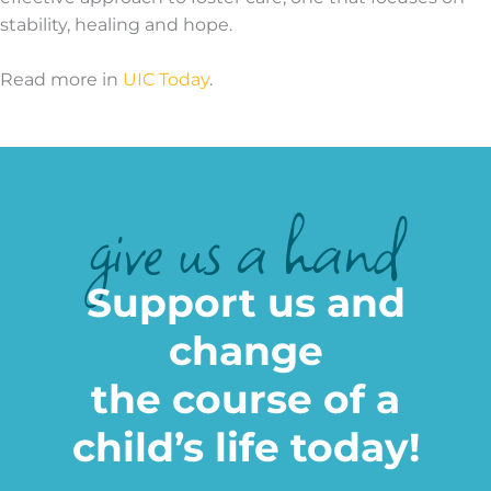
stability, healing and hope.
Read more in
UIC Today
.
give us a hand
Support us and
change
the course of a
child’s life today!