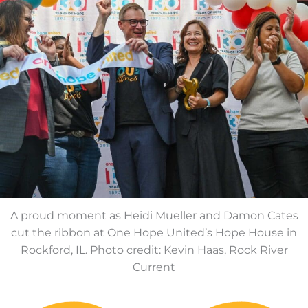
A proud moment as Heidi Mueller and Damon Cates
cut the ribbon at One Hope United’s Hope House in
Rockford, IL. Photo credit: Kevin Haas, Rock River
Current