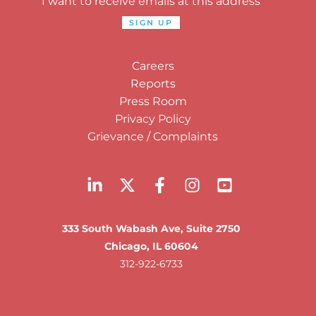
I want to receive emails at this address
Careers
Reports
Press Room
Privacy Policy
Grievance / Complaints
333 South Wabash Ave, Suite 2750
Chicago, IL 60604
312-922-6733