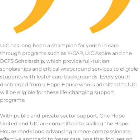
UIC has long been a champion for youth in care
through programs such as Y-CAP, UIC Aspire and the
DCFS Scholarship, which provide full-tuition
scholarships and critical wraparound services to eligible
students with foster care backgrounds. Every youth
discharged from a Hope House who is admitted to UIC
will be eligible for these life-changing support
programs.
With public and private sector support, One Hope
United and UIC are committed to scaling the Hope
House model and advancing a more compassionate,
effective approach to foster care, one that focuses on