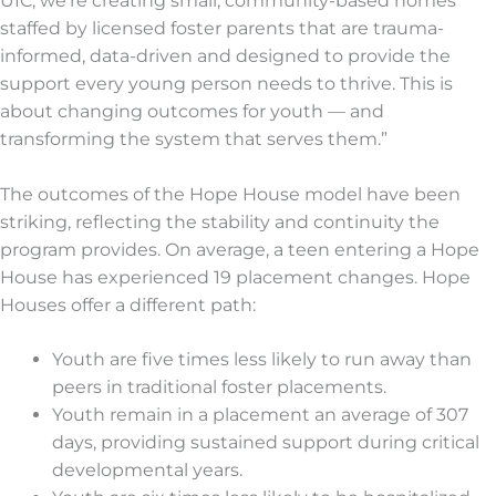
UIC, we’re creating small, community-based homes
staffed by licensed foster parents that are trauma-
informed, data-driven and designed to provide the
support every young person needs to thrive. This is
about changing outcomes for youth — and
transforming the system that serves them.”
The outcomes of the Hope House model have been
striking, reflecting the stability and continuity the
program provides. On average, a teen entering a Hope
House has experienced 19 placement changes. Hope
Houses offer a different path:
Youth are five times less likely to run away than
peers in traditional foster placements.
Youth remain in a placement an average of 307
days, providing sustained support during critical
developmental years.