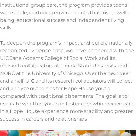
institutional group care, the program provides teens
with stable, nurturing environments that foster well-
being, educational success and independent living
skills.
To deepen the program’s impact and build a nationally
recognized evidence base, we have partnered with the
UIC Jane Addams College of Social Work and its
research collaborators at Florida State University and
NORC at the University of Chicago. Over the next year
and a half, UIC and its research collaborators will collect
and analyze outcomes for Hope House youth
compared with traditional placements. The goal is to
evaluate whether youth in foster care who receive care
in a Hope House experience more stability and greater
success in careers and relationships