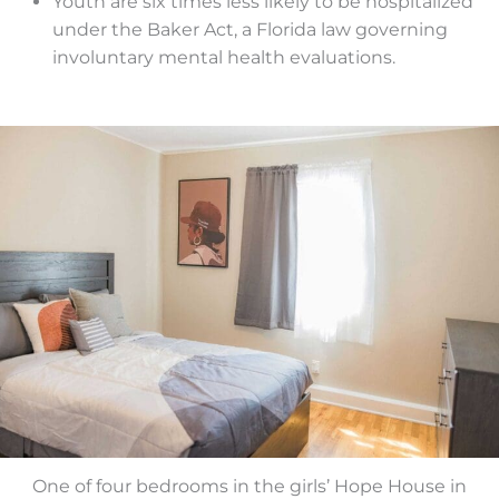
Youth are six times less likely to be hospitalized
under the Baker Act, a Florida law governing
involuntary mental health evaluations.
One of four bedrooms in the girls’ Hope House in