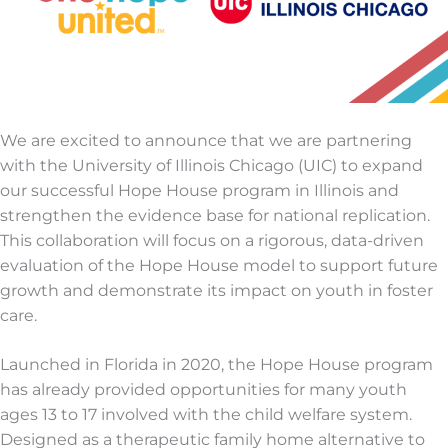
We are excited to announce that we are partnering
with the University of Illinois Chicago (UIC) to expand
our successful Hope House program in Illinois and
strengthen the evidence base for national replication.
This collaboration will focus on a rigorous, data-driven
evaluation of the Hope House model to support future
growth and demonstrate its impact on youth in foster
care.
Launched in Florida in 2020, the Hope House program
has already provided opportunities for many youth
ages 13 to 17 involved with the child welfare system.
Designed as a therapeutic family home alternative to