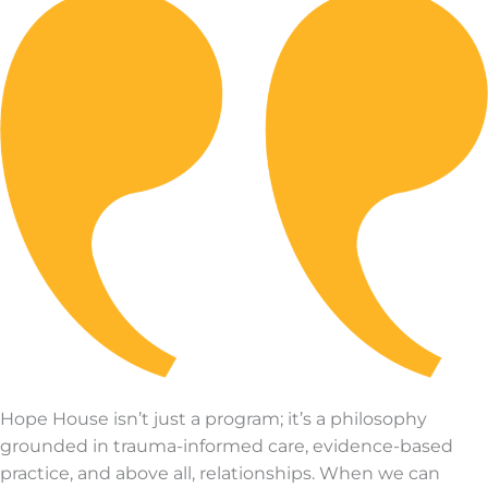
Hope House isn’t just a program; it’s a philosophy
grounded in trauma-informed care, evidence-based
practice, and above all, relationships. When we can