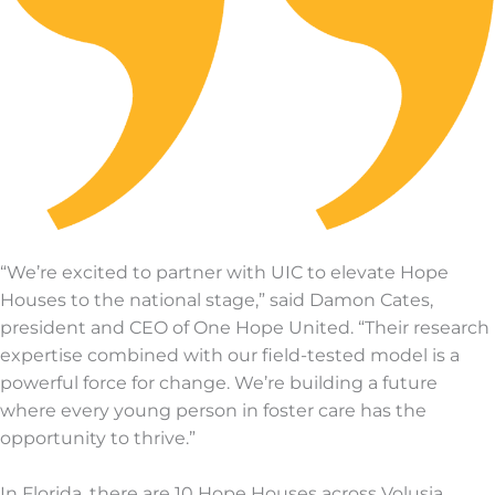
“We’re excited to partner with UIC to elevate Hope
Houses to the national stage,” said Damon Cates,
president and CEO of One Hope United. “Their research
expertise combined with our field-tested model is a
powerful force for change. We’re building a future
where every young person in foster care has the
opportunity to thrive.”
In Florida, there are 10 Hope Houses across Volusia,