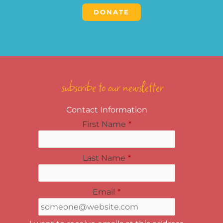
DONATE
subscribe to our newsletter
Contact Information
First Name
*
Last Name
*
Email
*