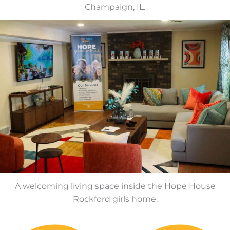
Champaign, IL.
A welcoming living space inside the Hope House
Rockford girls home.