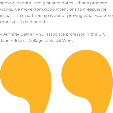
show with data—not just anecdotes—that a program
works, we move from good intentions to measurable
impact. This partnership is about proving what works so
more youth can benefit.
– Jennifer Geiger, PhD, associate professor in the UIC
Jane Addams College of Social Work