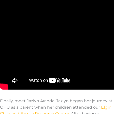
Finally, meet Jaz
lyn
Aranda
.
Jazlyn
b
egan her j
our
ney at
OHU as a parent when her children attended
our
Elgin
Child and Family Res
our
ce Center
. After having a