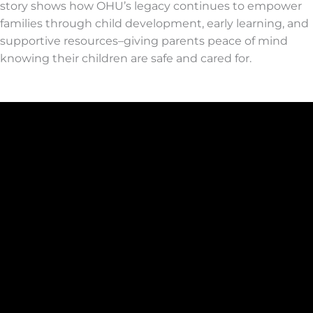
story shows how OHU’s legacy continues to empower
families through child development, early learning, and
supportive resources
–
giving parents peace of mind
knowing their children are safe and cared for.