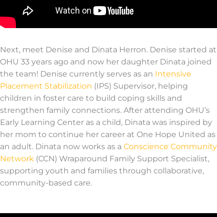
Next, meet Denise and
Dinata
Herron
.
Denise started at
OHU 33 years ago and now her daughter
Dinata
join
ed
the team!
Denise currently serves as an
Intensive
Placement Stabilization
(IPS) Supervisor, helping
children in foster care
to build
coping skills and
strengthen family connections.
After attending OHU’s
Early Learning Center as a child,
Dinata
was inspired by
her mom to continue her career at One Hope United as
an adult.
Dinata
now works as a
Conscience Community
Network
(CCN) Wraparound Family Support Specialist,
supporting youth and
families
through collaborative,
community-based care.