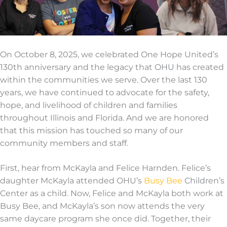
On October 8, 2025, we celebrated
One Hope United’s
130
th
anniversary
and
the legacy that OHU has created
within the communities we serve. Over the last 130
years, we have continued to advocate for the
safety,
hope, and livelihood of children and families
throughout Illinois and Florida. And we are honored
that this mission has touched so many of our
community members and staff
.
First, hear from McKayla and Felice
Harnden
.
Felice
’s
daughter McKayla attended OHU’s
Busy Bee
Children’s
Center
as a child. Now, Felice
and McKayla both work at
Busy Bee
, and McKayla’s son
now
attends the
very
same
daycare
program
she once did.
Together, their