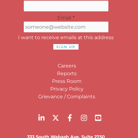
Email
*
I want to receive emails at this address
Careers
Reports
Press Room
Privacy Policy
Grievance / Complaints
333 South Wabash Ave, Suite 2750