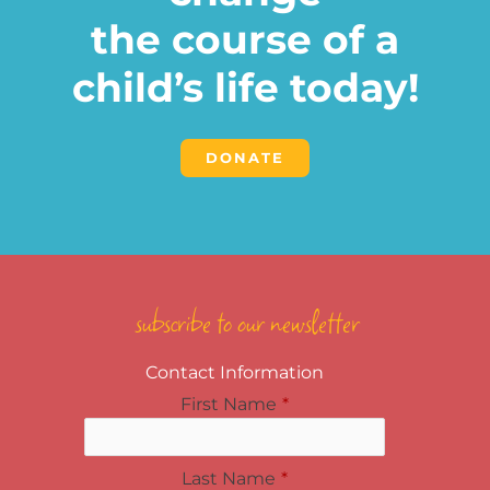
the course of a
child’s life today!
DONATE
subscribe to our newsletter
Contact Information
First Name
*
Last Name
*