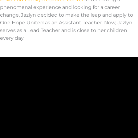
phenomenal experience and looking for a career
change, Jazlyn decided to make the leap and apply to
One Hope United as an Assistant Teacher. Now, Jazlyn
serves as a Lead Teacher and is close to her children
e
very day
.